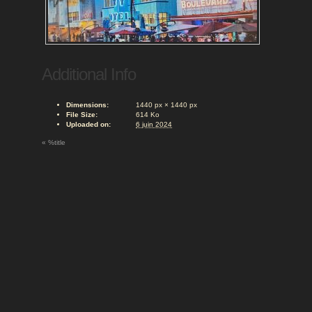
Additional Info
Dimensions:
1440 px × 1440 px
File Size:
614 Ko
Uploaded on:
6 juin 2024
«
%title