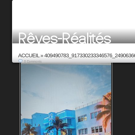
ACCUEIL
»
409490783_917330233346576_2490636
0
Comments