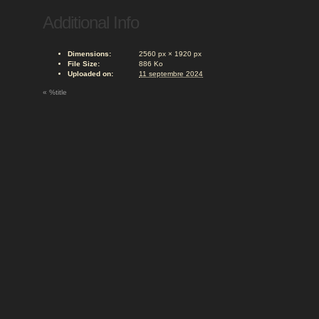
Additional Info
Dimensions:
2560 px × 1920 px
File Size:
886 Ko
Uploaded on:
11 septembre 2024
«
%title