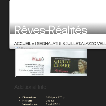
ACCUEIL
»
I SEGNALATI 5-8 JUILLET.ALAZZO VELL
0
Comments
Additional Info
Dimensions:
2064 px × 776 px
File Size:
191 Ko
Uploaded on:
1 juillet 2018