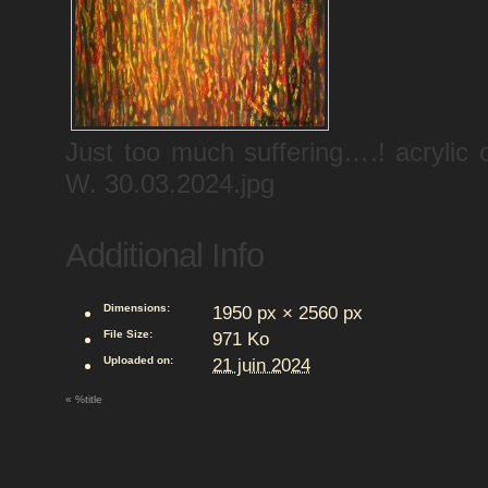
Just too much suffering….! acryli
W. 30.03.2024.jpg
Additional Info
Dimensions:
1950 px × 2560 px
File Size:
971 Ko
Uploaded on:
21 juin 2024
«
%title