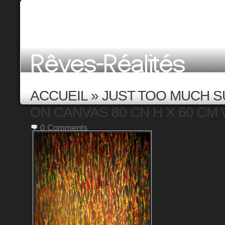
ACCUEIL
»
JUST TOO MUCH S
ON CANVAS 80 CN H X 60 CM W
0
Comments