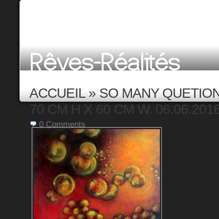
ACCUEIL
»
SO MANY QUETIONS
70 CM H X 60 CM W. 06.06.201
0
Comments