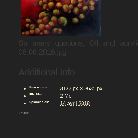
So many quetions, Oil and acr
06.06.2016.jpg
Additional Info
Dimensions:
3132 px × 3635 px
File Size:
2 Mo
Uploaded on:
14 avril 2018
«
%title