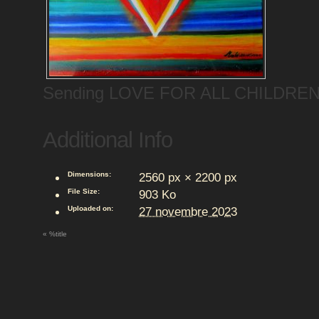
Sending LOVE FOR ALL CHILDRE
Additional Info
Dimensions:
2560 px × 2200 px
File Size:
903 Ko
Uploaded on:
27 novembre 2023
«
%title