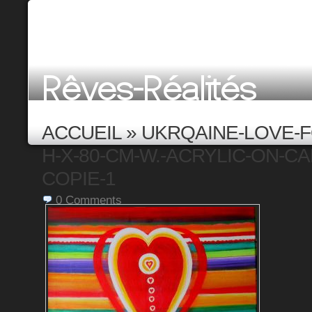
ACCUEIL
»
UKRQAINE-LOVE-F
H-X-80-CM-W.-ACRYLIC-ON-CAN
COPIE-1
0
Comments