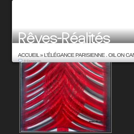
ACCUEIL
»
L’ÉLÉGANCE PARISIENNE . OIL ON CAN
0
Comments