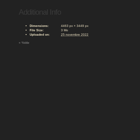
Additional Info
Dimensions:
4463 px × 3449 px
File Size:
3 Mo
Uploaded on:
25 novembre 2022
«
%title