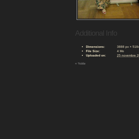
Additional Info
Dimensions:
3888 px × 518
File Size:
4 Mo
Uploaded on:
25 novembre 
«
%title