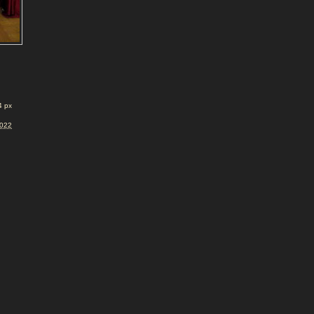
4 px
2022