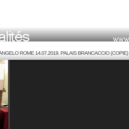
ANGELO ROME 14.07.2019. PALAIS BRANCACCIO (COPIE)