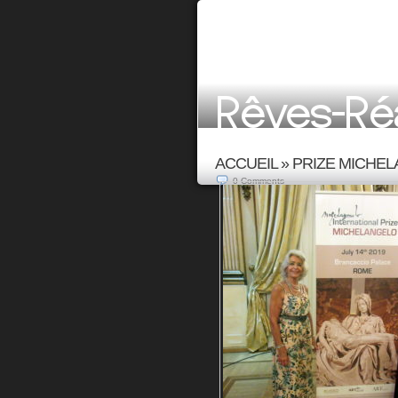
ACCUEIL
»
PRIZE MICHEL
0
Comments